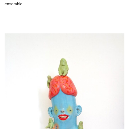
ensemble.