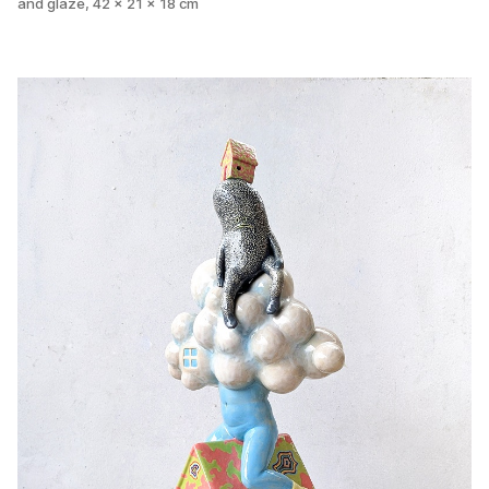
and glaze, 42 x 21 x 18 cm