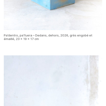
Pa’dentro, pa’fuera – Dedans, dehors, 2026, grès engobé et
émaillé, 23 x 19 x 17 cm