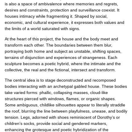
is also a space of ambivalence where memories and regrets,
desires and constraints, protection and surveillance coexist. It
houses intimacy while fragmenting it. Shaped by social,
economic, and cultural experience, it expresses both values and
the limits of a world saturated with signs.
At the heart of this project, the house and the body meet and
transform each other. The boundaries between them blur,
portraying both home and subject as unstable, shifting spaces,
terrains of disjunction and experiences of strangeness. Each
sculpture becomes a poetic hybrid, where the intimate and the
collective, the real and the fictional, intersect and transform.
The central idea is to stage deconstructed and recomposed
bodies interacting with an archetypal gabled house. These bodies
take varied forms: phallic, collapsing masses, cloud-like
structures pierced with windows, flames, or organic shapes.
Some ambiguous, childlike silhouettes appear to literally straddle
the roof, blurring the line between playfulness, unease, and bodily
tension. Legs, adorned with shoes reminiscent of Dorothy’s or
children’s socks, provide social and gendered markers,
enhancing the grotesque and poetic hybridization of the