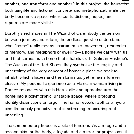
another, and transform one another? In this project, the house is
both tangible and fictional, concrete and metaphorical, while the
body becomes a space where contradictions, hopes, and
ruptures are made visible.
Dorothy’s red shoes in The Wizard of Oz embody the tension
between journey and return, the endless quest to understand
what “home” really means: instruments of movement, reservoirs
of memory, and metaphors of dwelling—a home we carry with us
and that carries us, a home that inhabits us. In Salman Rushdie’s
The Auction of the Red Shoes, they symbolize the fragility and
uncertainty of the very concept of home: a place we seek to
inhabit, which shapes and transforms us, yet remains forever
elusive. My personal experience as a Mexican woman living in
France resonates with this idea: exile and uprooting turn the
home into a polymorphic, unstable space, where profound
identity disjunctions emerge. The home reveals itself as a hydra:
simultaneously protective and constraining, reassuring and
unsettling.
The contemporary house is a site of tensions. As a refuge and a
second skin for the body, a façade and a mirror for projections, it