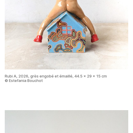
Rubi A, 2026, grès engobé et émaillé, 44.5 x 29 x 15 cm
© Estefania Bouchot