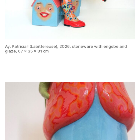
Ay, Patricia ! (Labittereuse), 2026, stoneware with engobe and
glaze, 67 x 35 x 31 cm