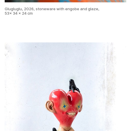
Glugluglu, 2026, stoneware with engobe and glaze,
53x 34 x 24 cm