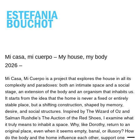
ESTEFANIA
BOUCHOT
Mi casa, mi cuerpo – My house, my body
2026 –
Mi Casa, Mi Cuerpo is a project that explores the house in all its
complexity and paradoxes: both an intimate space and a social
stage, an extension of the body and an organism that inhabits us.
It starts from the idea that the home is never a fixed or entirely
stable place, but a shifting construction, shaped by memory,
desire, and social structures. Inspired by The Wizard of Oz and
Salman Rushdie’s The Auction of the Red Shoes, I examine what
it truly means to inhabit a space. Why, like Dorothy, return to an
original place, even when it seems empty, banal, or illusory? How
do the body and the home influence each other, support one