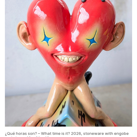
¿Qué horas son? – What time is it? 2026, stoneware with engobe