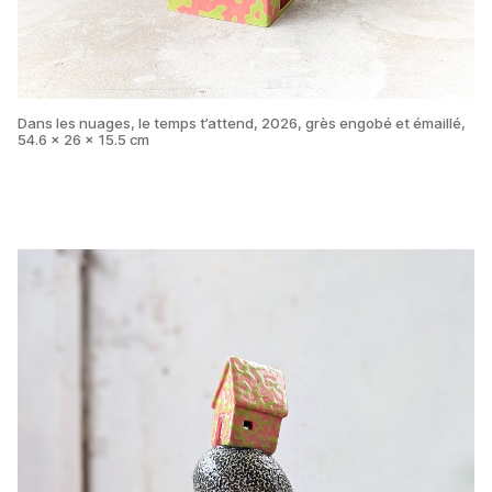
Dans les nuages, le temps t’attend, 2026, grès engobé et émaillé,
54.6 x 26 x 15.5 cm