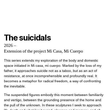
The suicidals
2026 –
Extension of the project Mi Casa, Mi Cuerpo
This series extends my exploration of the body and domestic
space initiated in Mi casa, mi cuerpo. Marked by the loss of my
father, it approaches suicide not as a taboo, but as an act of
resistance, at once incomprehensible and profoundly real. It
becomes a metaphor for radical freedom, a way of confronting
the inevitable.
The suspended figures embody this moment between familiarity
and vertigo, between the grounding presence of the home and
the pull of the unknown. In these sculptures I seek to approach