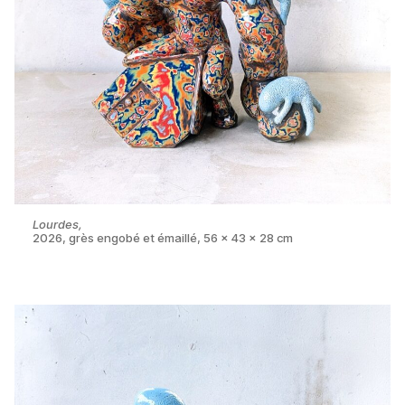
Lourdes,
2026, grès engobé et émaillé, 56 x 43 x 28 cm