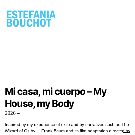
ESTEFANIA
BOUCHOT
Mi casa, mi cuerpo – My
House, my Body
2026 –
Inspired by my experience of exile and by narratives such as The
Wizard of Oz by L. Frank Baum and its film adaptation directed by