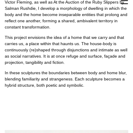
Victor Fleming, as well as At the Auction of the Ruby Slippers by
Salman Rushdie, I develop a morphology of dwelling in which the
body and the home become inseparable entities that prolong and
reflect one another, forming a shared, ambivalent territory in
constant transformation.
This project envisions the idea of a home that we carry and that
carries us, a place within that haunts us. The house-body is
continuously (re)shaped through disjunctions and intimate as well
as social narratives. It is at once refuge and surface, façade and
projection, tangibility and fiction.
In these sculptures the boundaries between body and home blur,
blending familiarity and strangeness. Each sculpture becomes a
hybrid structure, both poetic and symbolic.