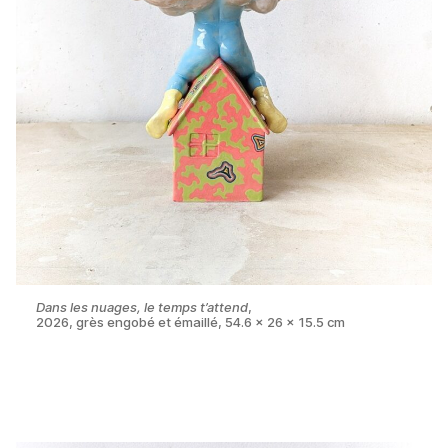
Dans les nuages, le temps t’attend
,
2026, grès engobé et émaillé, 54.6 x 26 x 15.5 cm