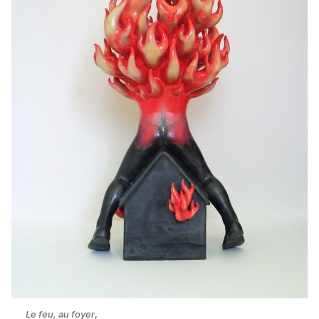
Le feu, au foyer
,