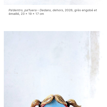
Pa’dentro, pa’fuera – Dedans, dehors
, 2026, grès engobé et
émaillé, 23 x 19 x 17 cm