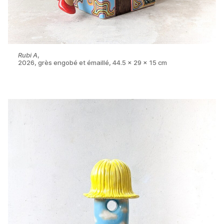
Rubi A
,
2026, grès engobé et émaillé, 44.5 x 29 x 15 cm