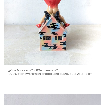
¿Qué horas son? – What time is it?
,
2026, stoneware with engobe and glaze, 42 x 21 x 18 cm