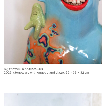
Ay, Patricia ! (Labittereuse)
2026, stoneware with engobe and glaze, 69 x 33 x 32 cm