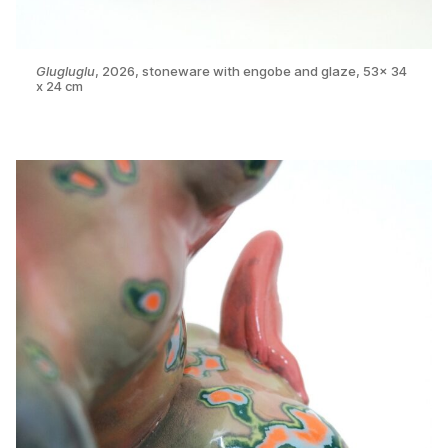
Glugluglu
, 2026, stoneware with engobe and glaze, 53x 34
x 24 cm