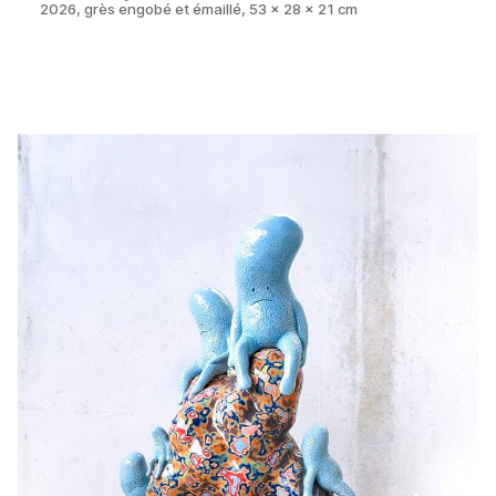
2026, grès engobé et émaillé, 53 x 28 x 21 cm